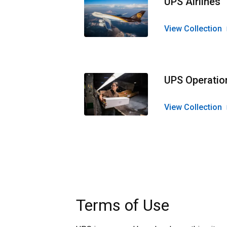
UPS Airlines
View Collection
UPS Operatio
View Collection
Terms of Use