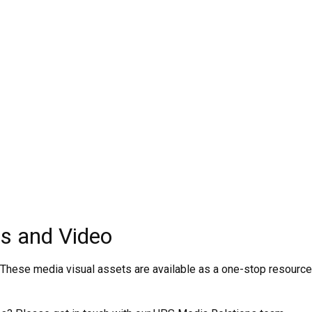
s and Video
 These media visual assets are available as a one-stop resource 