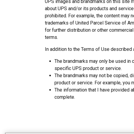
UPS images and brandmarks on this site ma
about UPS and/or its products and services 
prohibited. For example, the content may 
trademarks of United Parcel Service of Ame
for further distribution or other commerci
terms.
In addition to the Terms of Use describe
The brandmarks may only be used in cl
specific UPS product or service.
The brandmarks may not be copied, dis
product or service. For example, you ma
The information that I have provided 
complete.