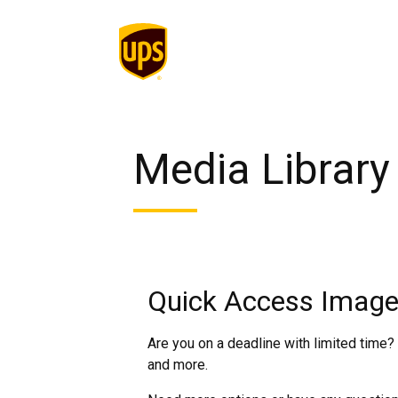
Media Library
Quick Access Image
Are you on a deadline with limited time?
and more.