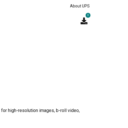
About UPS
0
for high-resolution images, b-roll video,