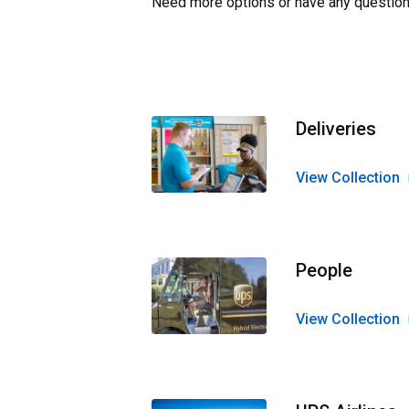
Need more options or have any question
Deliveries
View Collection
People
View Collection