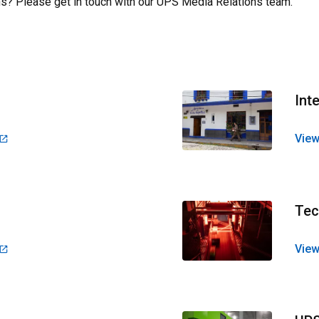
s? Please get in touch with our
UPS Media Relations team
.
Int
View
Tec
View