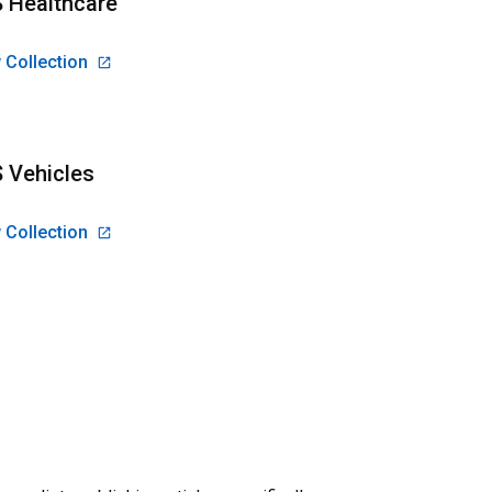
 Healthcare
 Collection
 Vehicles
 Collection