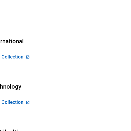
ernational
 Collection
hnology
 Collection