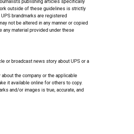
nalists publishing articles specifically
rk outside of these guidelines is strictly
n. UPS brandmarks are registered
may not be altered in any manner or copied
ce any material provided under these
icle or broadcast news story about UPS or a
y about the company or the applicable
e it available online for others to copy.
rks and/or images is true, accurate, and