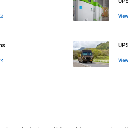
UPS
View
ns
UPS
View