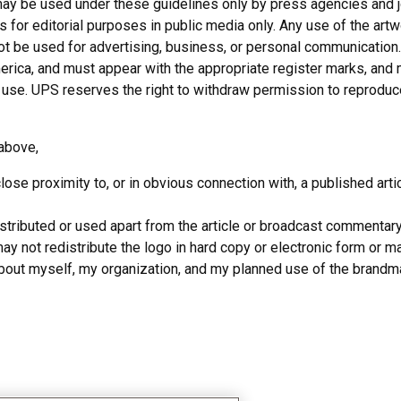
y be used under these guidelines only by press agencies and jour
for editorial purposes in public media only. Any use of the artwo
not be used for advertising, business, or personal communicatio
rica, and must appear with the appropriate register marks, and 
al use. UPS reserves the right to withdraw permission to reprodu
d above,
ose proximity to, or in obvious connection with, a published art
tributed or used apart from the article or broadcast commentar
y not redistribute the logo in hard copy or electronic form or mak
about myself, my organization, and my planned use of the brandma