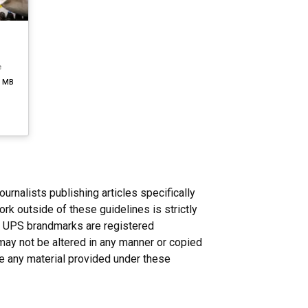
e
1 MB
nalists publishing articles specifically
rk outside of these guidelines is strictly
n. UPS brandmarks are registered
may not be altered in any manner or copied
ce any material provided under these