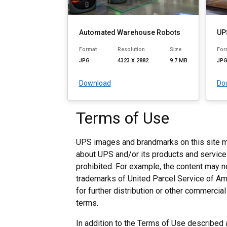
Automated Warehouse Robots
UP
Format
Resolution
Size
For
JPG
4323 X 2882
9.7 MB
JP
Download
Do
Terms of Use
UPS images and brandmarks on this site ma
about UPS and/or its products and services 
prohibited. For example, the content may 
trademarks of United Parcel Service of Ame
for further distribution or other commerci
terms.
In addition to the Terms of Use describe