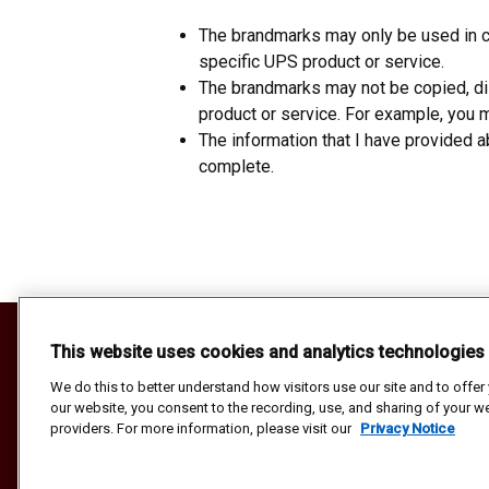
The brandmarks may only be used in cl
specific UPS product or service.
The brandmarks may not be copied, dis
product or service. For example, you ma
The information that I have provided 
complete.
Your California Privacy Rights
This website uses cookies and analytics technologies
Do Not Sell or Share My Personal Informat
Privacy Notice
We do this to better understand how visitors use our site and to offe
our website, you consent to the recording, use, and sharing of your we
Terms and Conditions
providers. For more information, please visit our
Privacy Notice
Copyright ©1994-2026 United Parcel Service of