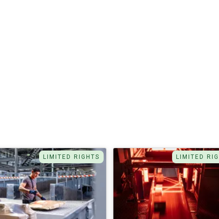
LIMITED RIGHTS
LIMITED RI