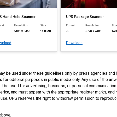
S Hand Held Scanner
UPS Package Scanner
mat
Resolution
Size
Format
Resolution
Siz
G
5189 X 3460
11.8 MB
JPG
6720 X 4480
14.
wnload
Download
y be used under these guidelines only by press agencies and jour
for editorial purposes in public media only. Any use of the artwo
not be used for advertising, business, or personal communicatio
rica, and must appear with the appropriate register marks, and 
al use. UPS reserves the right to withdraw permission to reprodu
d above,