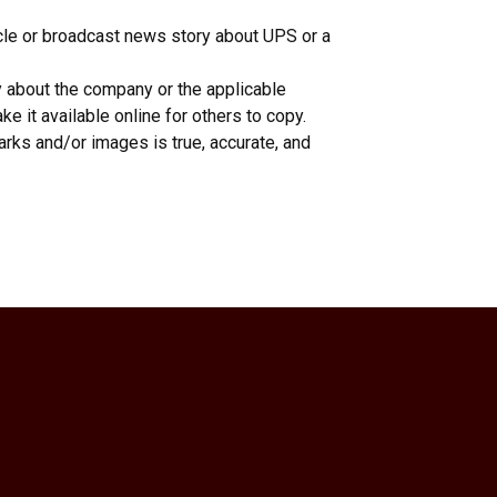
icle or broadcast news story about UPS or a
y about the company or the applicable
e it available online for others to copy.
rks and/or images is true, accurate, and