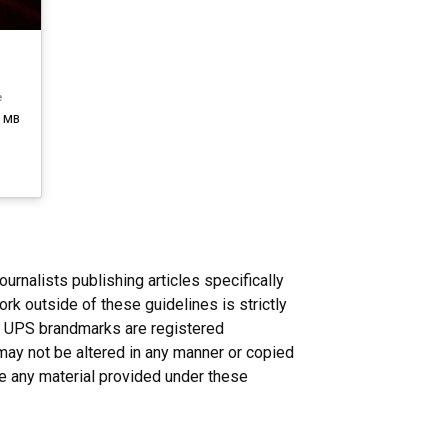
e
3 MB
nalists publishing articles specifically
rk outside of these guidelines is strictly
n. UPS brandmarks are registered
may not be altered in any manner or copied
ce any material provided under these