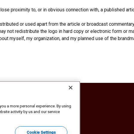
ose proximity to, or in obvious connection with, a published art
tributed or used apart from the article or broadcast commentar
y not redistribute the logo in hard copy or electronic form or mak
about myself, my organization, and my planned use of the brandma
ion
r you a more personal experience. By using
bsite activity by us and our service
 America, Inc. All rights reserved.
Cookie Settings