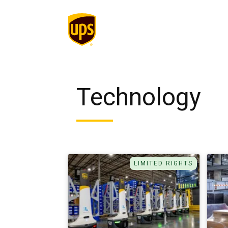
Technology
LIMITED RIGHTS