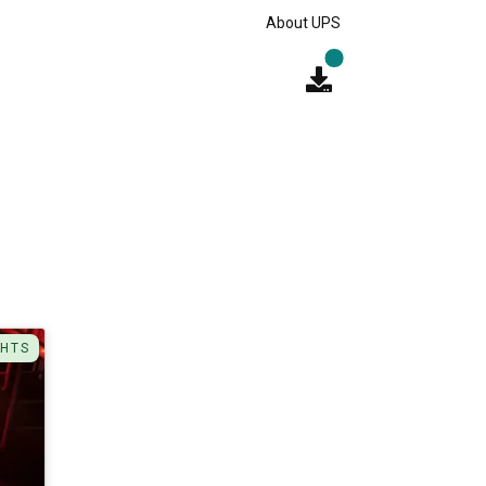
About UPS
GHTS