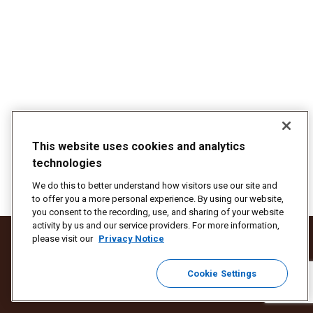
This website uses cookies and analytics
technologies
We do this to better understand how visitors use our site and
to offer you a more personal experience. By using our website,
you consent to the recording, use, and sharing of your website
activity by us and our service providers. For more information,
Protect Against Fraud
Terms and Conditions
Website Terms of Use
please visit our
Privacy Notice
Your California Privacy Rights
Privacy Notice
Cookie Settings
Do Not Sell or Share My Personal Information
Cookie Settings
© 2025 United Parcel Service of America, Inc. All rights reserved.