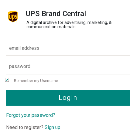
UPS Brand Central
A digital archive for advertising, marketing, &
communication materials
Remember my Username
Login
Forgot your password?
Need to register?
Sign up